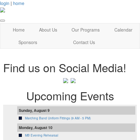
login
|
home
Home
About Us
Our Programs
Calendar
Sponsors
Contact Us
Find us on Social Media!
Upcoming Events
Sunday, August 9
Marching Band Uniform Fittings (9 AM - 5 PM)
Monday, August 10
MB Evening Rehearsal