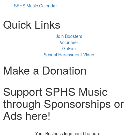
SPHS Music Calendar
Quick Links
Join Boosters
Volunteer
GoFan
Sexual Harassment Video
Make a Donation
Support SPHS Music
through Sponsorships or
Ads here!
Your Business logo could be here.