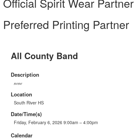
Official Spirit Wear Partner
Preferred Printing Partner
All County Band
Description
none
Location
South River HS
Date/Time(s)
Friday, February 6, 2026 9:00am – 4:00pm
Calendar