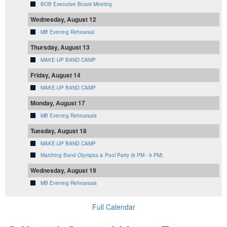
BOB Executive Board Meeting
Wednesday, August 12
MB Evening Rehearsal
Thursday, August 13
MAKE-UP BAND CAMP
Friday, August 14
MAKE-UP BAND CAMP
Monday, August 17
MB Evening Rehearsals
Tuesday, August 18
MAKE-UP BAND CAMP
Marching Band Olympics & Pool Party (6 PM - 9 PM)
Wednesday, August 19
MB Evening Rehearsals
Full Calendar