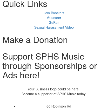
Quick Links
Join Boosters
Volunteer
GoFan
Sexual Harassment Video
Make a Donation
Support SPHS Music
through Sponsorships or
Ads here!
Your Business logo could be here.
Become a supporter of SPHS Music today!
60 Robinson Rd