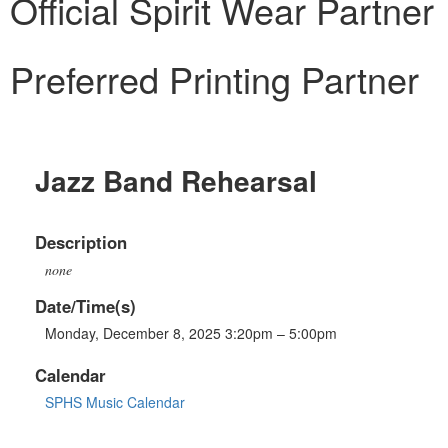
Official Spirit Wear Partner
Preferred Printing Partner
Jazz Band Rehearsal
Description
none
Date/Time(s)
Monday, December 8, 2025 3:20pm – 5:00pm
Calendar
SPHS Music Calendar