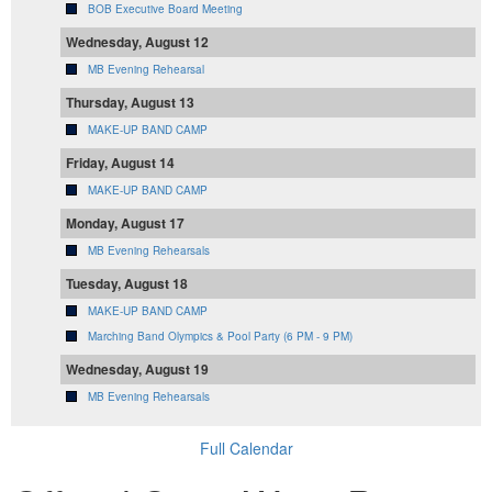
BOB Executive Board Meeting
Wednesday, August 12
MB Evening Rehearsal
Thursday, August 13
MAKE-UP BAND CAMP
Friday, August 14
MAKE-UP BAND CAMP
Monday, August 17
MB Evening Rehearsals
Tuesday, August 18
MAKE-UP BAND CAMP
Marching Band Olympics & Pool Party (6 PM - 9 PM)
Wednesday, August 19
MB Evening Rehearsals
Full Calendar