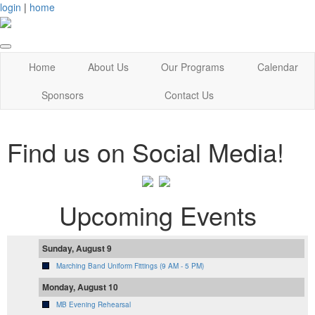
login
|
home
Home
About Us
Our Programs
Calendar
Sponsors
Contact Us
Find us on Social Media!
Upcoming Events
Sunday, August 9
Marching Band Uniform Fittings (9 AM - 5 PM)
Monday, August 10
MB Evening Rehearsal